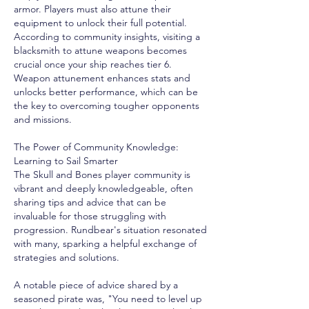
armor. Players must also attune their 
equipment to unlock their full potential. 
According to community insights, visiting a 
blacksmith to attune weapons becomes 
crucial once your ship reaches tier 6. 
Weapon attunement enhances stats and 
unlocks better performance, which can be 
the key to overcoming tougher opponents 
and missions.
The Power of Community Knowledge: 
Learning to Sail Smarter
The Skull and Bones player community is 
vibrant and deeply knowledgeable, often 
sharing tips and advice that can be 
invaluable for those struggling with 
progression. Rundbear's situation resonated 
with many, sparking a helpful exchange of 
strategies and solutions.
A notable piece of advice shared by a 
seasoned pirate was, "You need to level up 