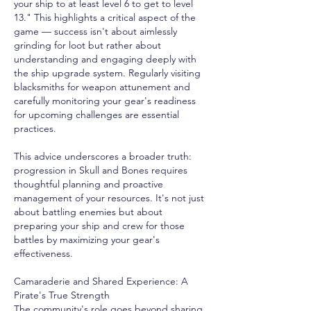
your ship to at least level 6 to get to level 
13." This highlights a critical aspect of the 
game — success isn't about aimlessly 
grinding for loot but rather about 
understanding and engaging deeply with 
the ship upgrade system. Regularly visiting 
blacksmiths for weapon attunement and 
carefully monitoring your gear's readiness 
for upcoming challenges are essential 
practices.
This advice underscores a broader truth: 
progression in Skull and Bones requires 
thoughtful planning and proactive 
management of your resources. It's not just 
about battling enemies but about 
preparing your ship and crew for those 
battles by maximizing your gear's 
effectiveness.
Camaraderie and Shared Experience: A 
Pirate's True Strength
The community's role goes beyond sharing 