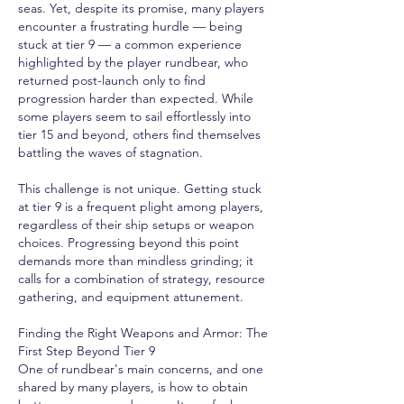
seas. Yet, despite its promise, many players 
encounter a frustrating hurdle — being 
stuck at tier 9 — a common experience 
highlighted by the player rundbear, who 
returned post-launch only to find 
progression harder than expected. While 
some players seem to sail effortlessly into 
tier 15 and beyond, others find themselves 
battling the waves of stagnation.
This challenge is not unique. Getting stuck 
at tier 9 is a frequent plight among players, 
regardless of their ship setups or weapon 
choices. Progressing beyond this point 
demands more than mindless grinding; it 
calls for a combination of strategy, resource 
gathering, and equipment attunement.
Finding the Right Weapons and Armor: The 
First Step Beyond Tier 9
One of rundbear's main concerns, and one 
shared by many players, is how to obtain 