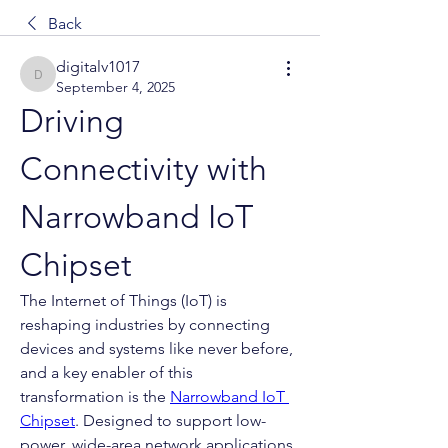
Back
digitalv1017
digitalv1017
September 4, 2025
Driving 
Connectivity with 
Narrowband IoT 
Chipset
The Internet of Things (IoT) is 
reshaping industries by connecting 
devices and systems like never before, 
and a key enabler of this 
transformation is the 
Narrowband IoT 
Chipset
. Designed to support low-
power, wide-area network applications, 