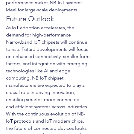
performance makes NB-IoT systems 
ideal for large-scale deployments.
Future Outlook
As IoT adoption accelerates, the 
demand for high-performance 
Narrowband IoT chipsets will continue 
to rise. Future developments will focus 
on enhanced connectivity, smaller form 
factors, and integration with emerging 
technologies like AI and edge 
computing. NB IoT chipset 
manufacturers are expected to play a 
crucial role in driving innovation, 
enabling smarter, more connected, 
and efficient systems across industries.
With the continuous evolution of NB-
IoT protocols and IoT modem chips, 
the future of connected devices looks 