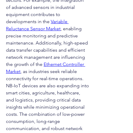
sectors. For example, the integration 
of advanced sensors in industrial 
equipment contributes to 
developments in the 
Variable 
Reluctance Sensor Market
, enabling 
precise monitoring and predictive 
maintenance. Additionally, high-speed 
data transfer capabilities and efficient 
network management are influencing 
the growth of the 
Ethernet Controller 
Market
, as industries seek reliable 
connectivity for real-time operations.
NB-IoT devices are also expanding into 
smart cities, agriculture, healthcare, 
and logistics, providing critical data 
insights while minimizing operational 
costs. The combination of low-power 
consumption, long-range 
communication, and robust network 