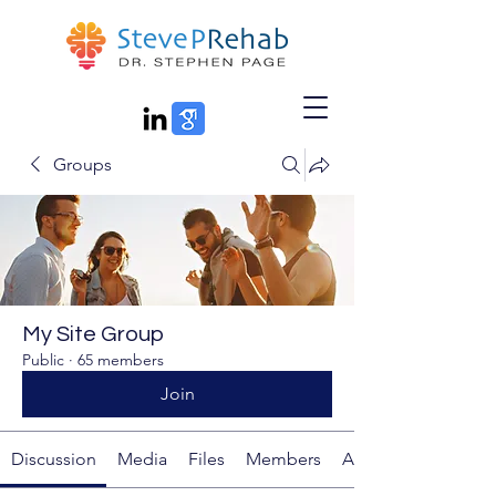
Groups
My Site Group
Public
·
65 members
Join
Discussion
Media
Files
Members
About