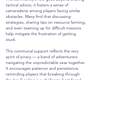
tactical advice; it fosters a sense of 
camaraderie among players facing similar 
obstacles. Many find that discussing 
strategies, sharing tips on resource farming, 
and even teaming up for difficult missions 
help mitigate the frustration of getting 
stuck.
This communal support reflects the very 
spirit of piracy — a band of adventurers 
navigating the unpredictable seas together. 
It encourages patience and persistence, 
reminding players that breaking through 
the tier 9 ceiling is a challenge best faced 
with allies and knowledge at hand.
Charting a Course Beyond Tier 9
Breaking past tier 9 in 
cheap Skull and 
Bones Silver
 is no simple feat. It demands a 
blend of skill, strategy, and community 
wisdom. Players must hunt down higher-tier 
enemies, attune and upgrade their 