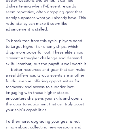
better weapons and armor. It can feel 
disheartening when PvE event rewards 
seem repetitive, often dropping gear that 
barely surpasses what you already have. This 
redundancy can make it seem like 
advancement is stalled.
To break free from this cycle, players need 
to target higher-tier enemy ships, which 
drop more powerful loot. These elite ships 
present a tougher challenge and demand 
skillful combat, but the payoff is well worth it 
— better resources and gear that can make 
a real difference. Group events are another 
fruitful avenue, offering opportunities for 
teamwork and access to superior loot. 
Engaging with these higher-stakes 
encounters sharpens your skills and opens 
the door to equipment that can truly boost 
your ship's capabilities.
Furthermore, upgrading your gear is not 
simply about collecting new weapons and 