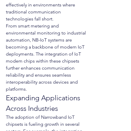
effectively in environments where 
traditional communication 
technologies fall short.
From smart metering and 
environmental monitoring to industrial 
automation, NB-IoT systems are 
becoming a backbone of modern IoT 
deployments. The integration of IoT 
modem chips within these chipsets 
further enhances communication 
reliability and ensures seamless 
interoperability across devices and 
platforms.
Expanding Applications 
Across Industries
The adoption of Narrowband IoT 
chipsets is fueling growth in several 