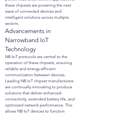
these chipsets are powering the next 
wave of connected devices and 
intelligent solutions across multiple 
sectors.
Advancements in 
Narrowband IoT 
Technology
NB-IoT protocols are central to the 
operation of these chipsets, ensuring 
reliable and energy-efficient 
communication between devices. 
Leading NB IoT chipset manufacturers 
are continually innovating to produce 
solutions that deliver enhanced 
connectivity, extended battery life, and 
optimized network performance. This 
allows NB IoT devices to function 