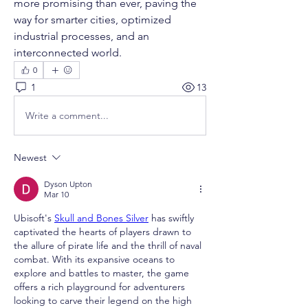
more promising than ever, paving the 
way for smarter cities, optimized 
industrial processes, and an 
interconnected world.
0
1
13
Write a comment...
Newest
Dyson Upton
Mar 10
Ubisoft's 
Skull and Bones Silver
 has swiftly 
captivated the hearts of players drawn to 
the allure of pirate life and the thrill of naval 
combat. With its expansive oceans to 
explore and battles to master, the game 
offers a rich playground for adventurers 
looking to carve their legend on the high 