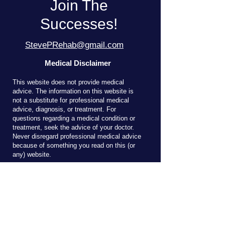
Join The
Successes!
StevePRehab@gmail.com
Medical Disclaimer
T
his website does not provide medical
advice. The information on this website is
not a substitute for professional medical
advice, diagnosis, or treatment. For
questions regarding a medical condition or
treatment, seek the advice of your doctor.
Never disregard professional medical advice
because of something you read on this (or
any) website.
Reach Out!
Send me an email here to ask about 
clinical services or courses.