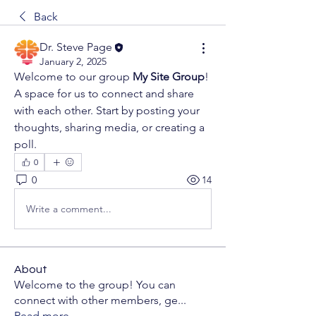
Back
Dr. Steve Page
January 2, 2025
Welcome to our group 
My Site Group
! 
A space for us to connect and share 
with each other. Start by posting your 
thoughts, sharing media, or creating a 
poll.
0
0
14
Write a comment...
About
Welcome to the group! You can
connect with other members, ge
...
Read more