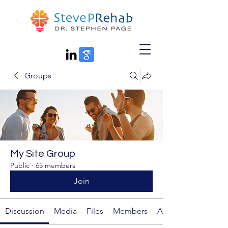
Groups
My Site Group
Public
·
65 members
Join
Discussion
Media
Files
Members
About