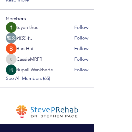
Members
tuyen thuc
Follow
雅文 孔
Follow
Bao Hai
Follow
CassieMRFR
Follow
CassieMRFR
Rupali Wankhede
Follow
See All Members (65)