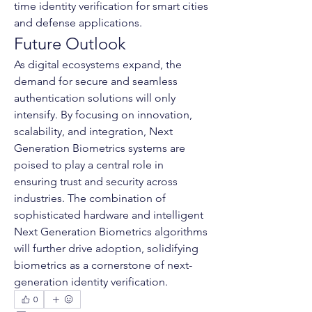
time identity verification for smart cities 
and defense applications.
Future Outlook
As digital ecosystems expand, the 
demand for secure and seamless 
authentication solutions will only 
intensify. By focusing on innovation, 
scalability, and integration, Next 
Generation Biometrics systems are 
poised to play a central role in 
ensuring trust and security across 
industries. The combination of 
sophisticated hardware and intelligent 
Next Generation Biometrics algorithms 
will further drive adoption, solidifying 
biometrics as a cornerstone of next-
generation identity verification.
0