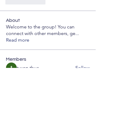
좋아요
답글
About
Welcome to the group! You can
connect with other members, ge
...
Read more
Members
tuyen thuc
Follow
雅文 孔
Follow
Bao Hai
Follow
CassieMRFR
Follow
CassieMRFR
Rupali Wankhede
Follow
See All Members (65)