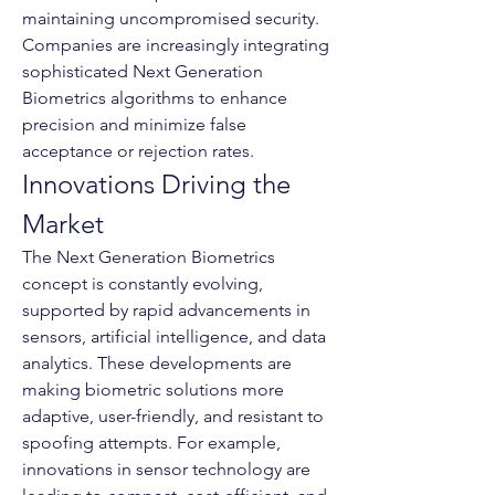
maintaining uncompromised security. 
Companies are increasingly integrating 
sophisticated Next Generation 
Biometrics algorithms to enhance 
precision and minimize false 
acceptance or rejection rates.
Innovations Driving the 
Market
The Next Generation Biometrics 
concept is constantly evolving, 
supported by rapid advancements in 
sensors, artificial intelligence, and data 
analytics. These developments are 
making biometric solutions more 
adaptive, user-friendly, and resistant to 
spoofing attempts. For example, 
innovations in sensor technology are 