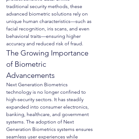
traditional security methods, these 
advanced biometric solutions rely on 
unique human characteristics—such as 
facial recognition, iris scans, and even 
behavioral traits—ensuring higher 
accuracy and reduced risk of fraud.
The Growing Importance 
of Biometric 
Advancements
Next Generation Biometrics 
technology is no longer confined to 
high-security sectors. It has steadily 
expanded into consumer electronics, 
banking, healthcare, and government 
systems. The adoption of Next 
Generation Biometrics systems ensures 
seamless user experiences while 