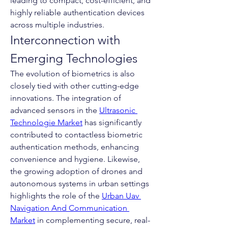
leading to compact, cost-efficient, and 
highly reliable authentication devices 
across multiple industries.
Interconnection with 
Emerging Technologies
The evolution of biometrics is also 
closely tied with other cutting-edge 
innovations. The integration of 
advanced sensors in the 
Ultrasonic 
Technologie Market
 has significantly 
contributed to contactless biometric 
authentication methods, enhancing 
convenience and hygiene. Likewise, 
the growing adoption of drones and 
autonomous systems in urban settings 
highlights the role of the 
Urban Uav 
Navigation And Communication 
Market
 in complementing secure, real-