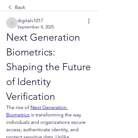
Back
digitalv1017
digitalv1017
September 4, 2025
Next Generation 
Biometrics: 
Shaping the Future 
of Identity 
Verification
The rise of 
Next Generation 
Biometrics
 is transforming the way 
individuals and organizations secure 
access, authenticate identity, and 
protect sensitive data. Unlike 