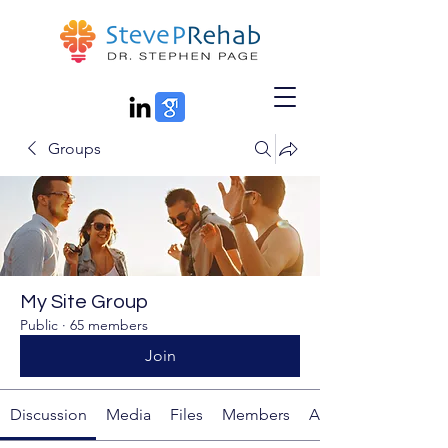
Groups
My Site Group
Public
·
65 members
Join
Discussion
Media
Files
Members
About