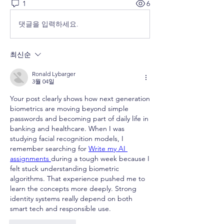
1
6
댓글을 입력하세요.
최신순
Ronald Lybarger
3월 04일
Your post clearly shows how next generation 
biometrics are moving beyond simple 
passwords and becoming part of daily life in 
banking and healthcare. When I was 
studying facial recognition models, I 
remember searching for 
Write my AI 
assignments 
during a tough week because I 
felt stuck understanding biometric 
algorithms. That experience pushed me to 
learn the concepts more deeply. Strong 
identity systems really depend on both 
smart tech and responsible use.