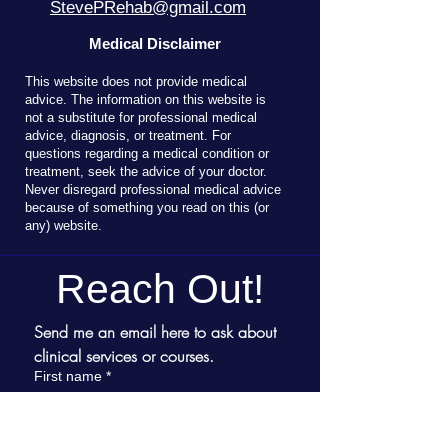
StevePRehab@gmail.com
Medical Disclaimer
T
his website does not provide medical
advice. The information on this website is
not a substitute for professional medical
advice, diagnosis, or treatment. For
questions regarding a medical condition or
treatment, seek the advice of your doctor.
Never disregard professional medical advice
because of something you read on this (or
any) website.
Reach Out!
Send me an email here to ask about 
clinical services or courses.
First name
*
Last name