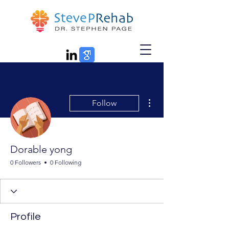
More actions
Follow
Dorable yong
0 Followers
0 Following
Profile