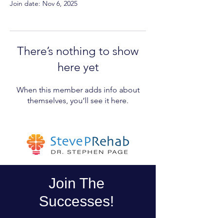
Join date: Nov 6, 2025
There’s nothing to show
here yet
When this member adds info about
themselves, you’ll see it here.
Join The
Successes!