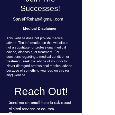
Successes!
StevePRehab@gmail.com
Medical Disclaimer
T
his website does not provide medical
advice. The information on this website is
not a substitute for professional medical
advice, diagnosis, or treatment. For
questions regarding a medical condition or
treatment, seek the advice of your doctor.
Never disregard professional medical advice
because of something you read on this (or
any) website.
Reach Out!
Send me an email here to ask about 
clinical services or courses.
First name
*