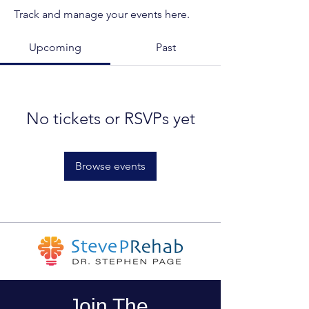
Track and manage your events here.
Upcoming
Past
No tickets or RSVPs yet
Browse events
Join The