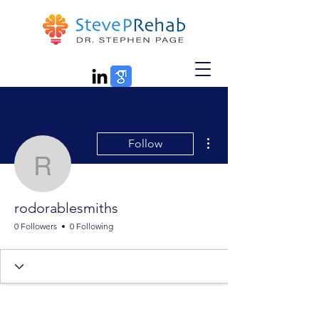
More actions
Follow
rodorablesmiths
rodorablesmiths
0 Followers
0 Following