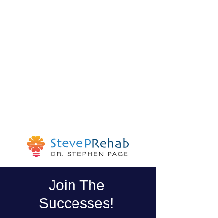
Join The
Successes!