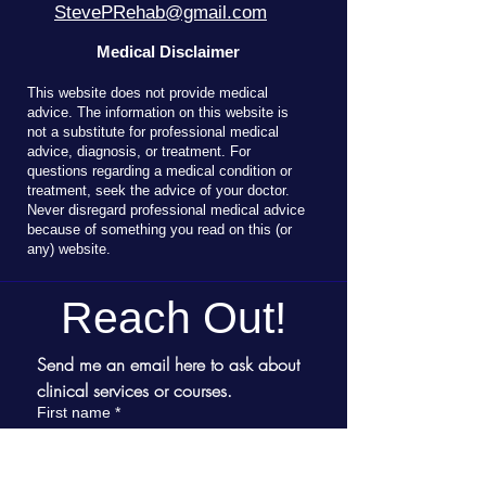
StevePRehab@gmail.com
Medical Disclaimer
T
his website does not provide medical
advice. The information on this website is
not a substitute for professional medical
advice, diagnosis, or treatment. For
questions regarding a medical condition or
treatment, seek the advice of your doctor.
Never disregard professional medical advice
because of something you read on this (or
any) website.
Reach Out!
Send me an email here to ask about 
clinical services or courses.
First name
*
Last name