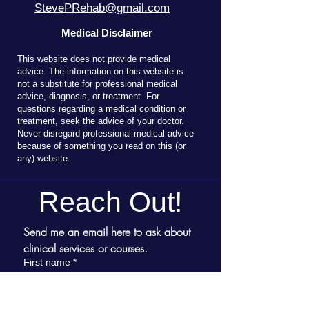
StevePRehab@gmail.com
Medical Disclaimer
T
his website does not provide medical
advice. The information on this website is
not a substitute for professional medical
advice, diagnosis, or treatment. For
questions regarding a medical condition or
treatment, seek the advice of your doctor.
Never disregard professional medical advice
because of something you read on this (or
any) website.
Reach Out!
Send me an email here to ask about 
clinical services or courses.
First name
*
Last name