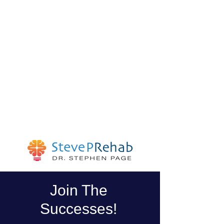
Join The
Successes!