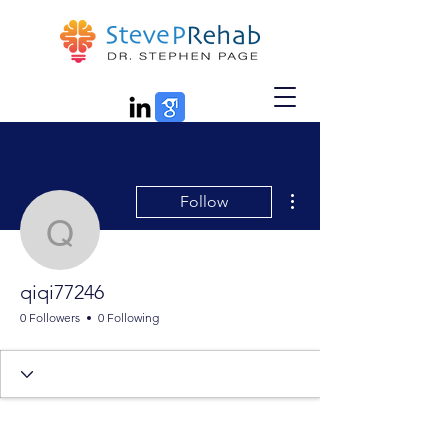
More actions
Follow
qiqi77246
qiqi77246
0 Followers
0 Following