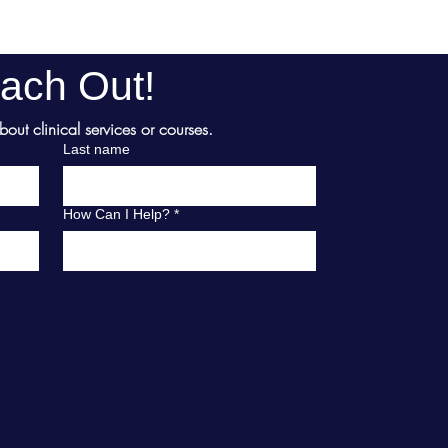
ach Out!
ut clinical services or courses.
Last name
How Can I Help?
*