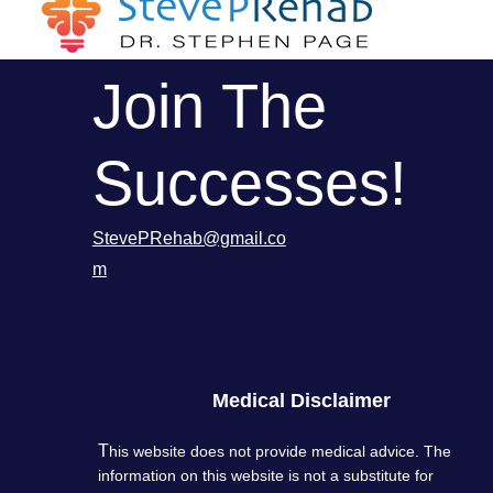
Join The
Successes!
StevePRehab@gmail.co
m
Info
Medical Disclaimer
T
his website does not provide medical advice. The
information on this website is not a substitute for