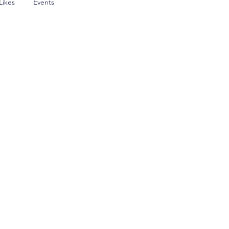
Likes
Events