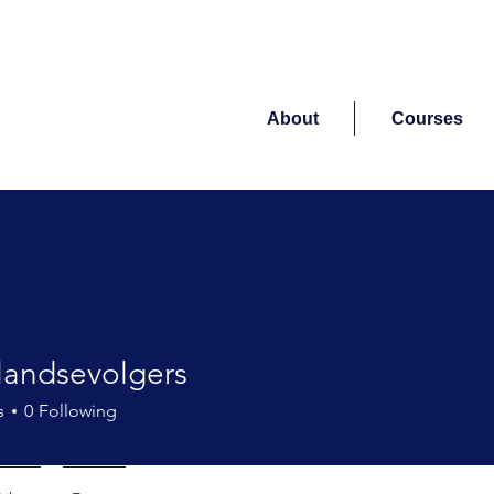
About
Courses
landsevolgers
sevolgers
s
0
Following