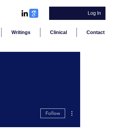
Log In
Writings
Clinical
Contact
More actions
Follow