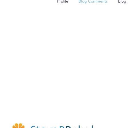
Profile
Blog Comments
Blog 