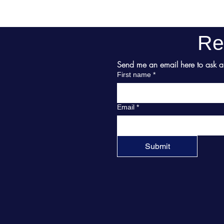
Re
Send me an email here to ask abo
First name
*
Email
*
Submit