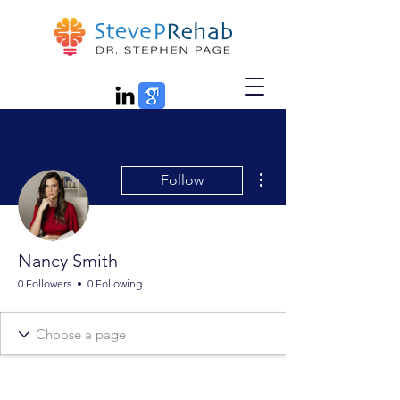
More actions
Follow
Nancy Smith
0 Followers
0 Following