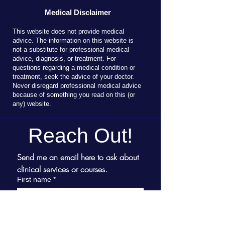
Medical Disclaimer
T
his website does not provide medical
advice. The information on this website is
not a substitute for professional medical
advice, diagnosis, or treatment. For
questions regarding a medical condition or
treatment, seek the advice of your doctor.
Never disregard professional medical advice
because of something you read on this (or
any) website.
Reach Out!
Send me an email here to ask about 
clinical services or courses.
First name
*
Last name