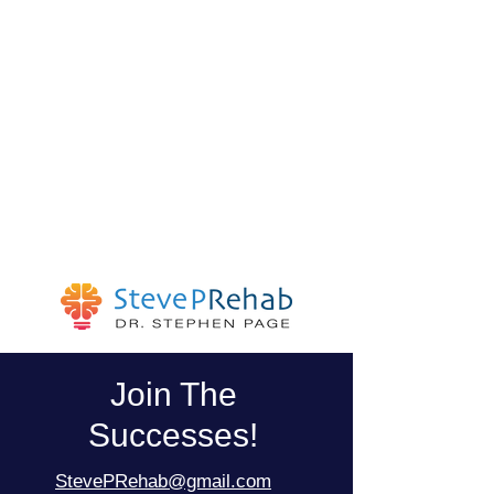
Join The
Successes!
StevePRehab@gmail.com