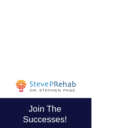
Join The
Successes!