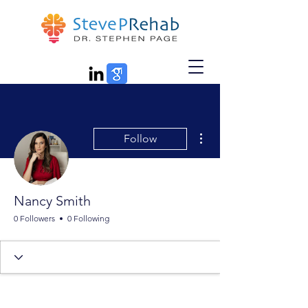
More actions
Follow
Nancy Smith
0 Followers
0 Following