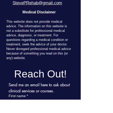
StevePRehab@gmail.com
Medical Disclaimer
T
his website does not provide medical
advice. The information on this website is
not a substitute for professional medical
advice, diagnosis, or treatment. For
questions regarding a medical condition or
treatment, seek the advice of your doctor.
Never disregard professional medical advice
because of something you read on this (or
any) website.
Reach Out!
Send me an email here to ask about 
clinical services or courses.
First name
*
Last name