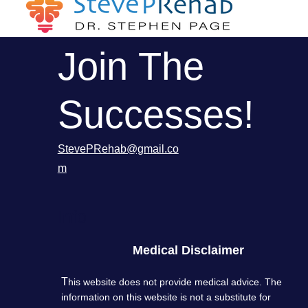
Join The
Successes!
StevePRehab@gmail.co
m
Info
Medical Disclaimer
T
his website does not provide medical advice. The
information on this website is not a substitute for