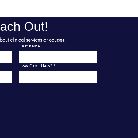
ach Out!
ut clinical services or courses.
Last name
How Can I Help?
*