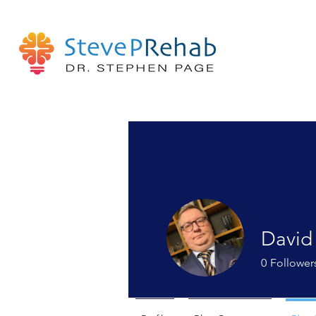
David
0
Follower