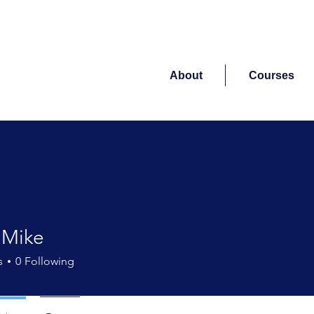
About
Courses
 Mike
s
0
Following