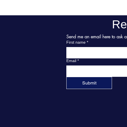
Re
Send me an email here to ask abo
First name
*
Email
*
Submit