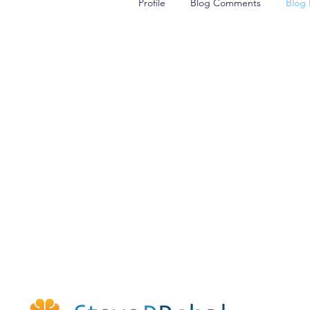
Profile
Blog Comments
Blog 