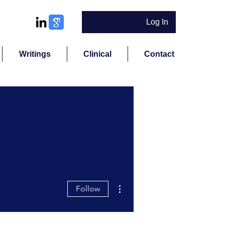
Log In
Writings
Clinical
Contact
More actions
Follow