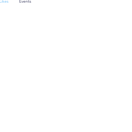
Likes
Events