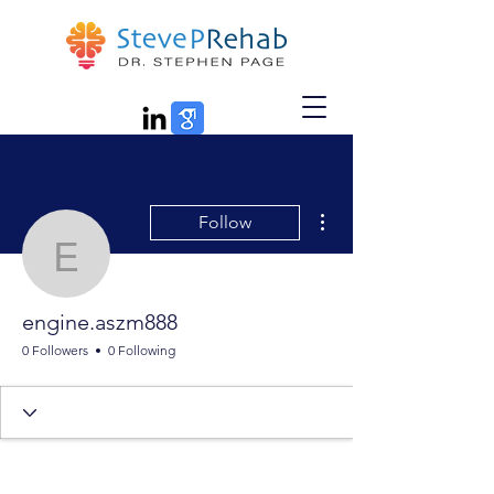
More actions
Follow
engine.aszm888
engine.aszm888
0 Followers
0 Following