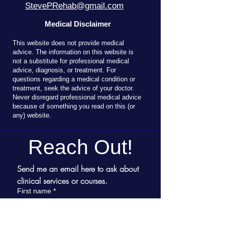
StevePRehab@gmail.com
Medical Disclaimer
T
his website does not provide medical
advice. The information on this website is
not a substitute for professional medical
advice, diagnosis, or treatment. For
questions regarding a medical condition or
treatment, seek the advice of your doctor.
Never disregard professional medical advice
because of something you read on this (or
any) website.
Reach Out!
Send me an email here to ask about 
clinical services or courses.
First name
*
Last name