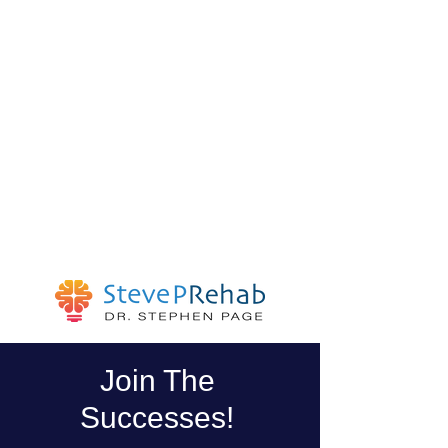
Join The
Successes!