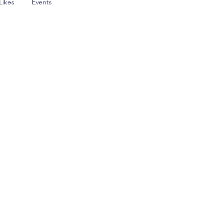
Likes
Events