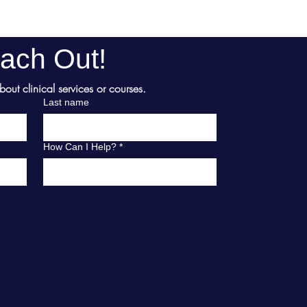
ach Out!
ut clinical services or courses.
Last name
How Can I Help?
*