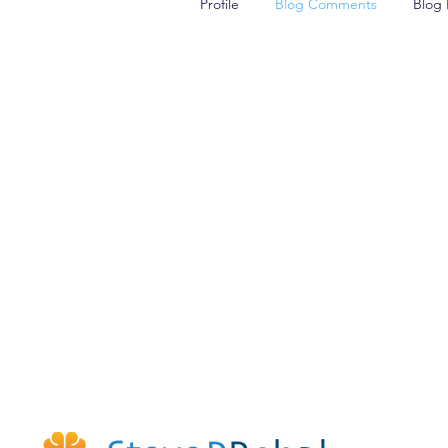
Profile
Blog Comments
Blog 