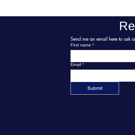
Re
Send me an email here to ask abo
First name
*
Email
*
Submit