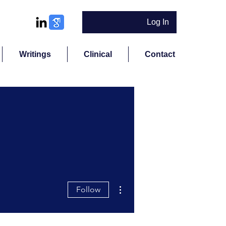
Log In
Writings
Clinical
Contact
More actions
Follow