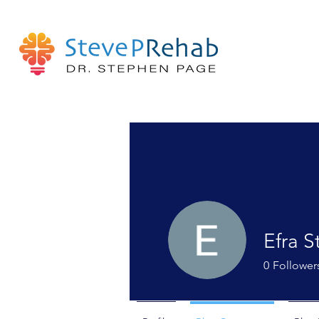
Efra S
0
Follower