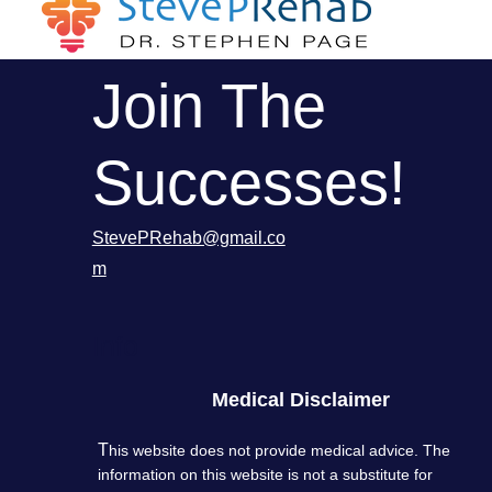
Join The
Successes!
StevePRehab@gmail.co
m
Info
Medical Disclaimer
T
his website does not provide medical advice. The
information on this website is not a substitute for