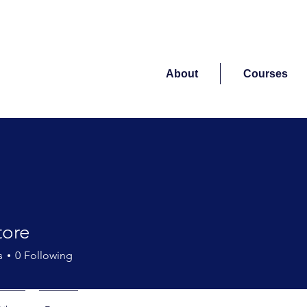
About
Courses
tore
s
0
Following