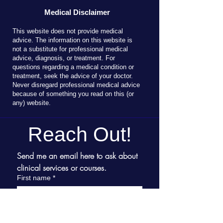
Medical Disclaimer
T
his website does not provide medical
advice. The information on this website is
not a substitute for professional medical
advice, diagnosis, or treatment. For
questions regarding a medical condition or
treatment, seek the advice of your doctor.
Never disregard professional medical advice
because of something you read on this (or
any) website.
Reach Out!
Send me an email here to ask about 
clinical services or courses.
First name
*
Last name