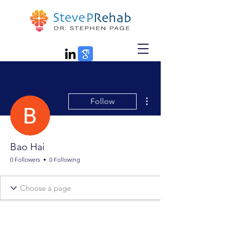
More actions
Follow
Bao Hai
0 Followers
0 Following