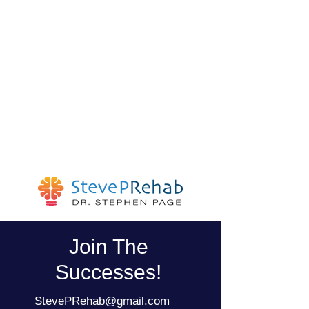
Join The
Successes!
StevePRehab@gmail.com