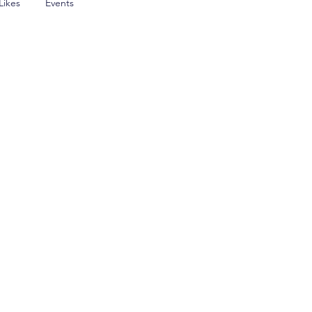
Likes
Events