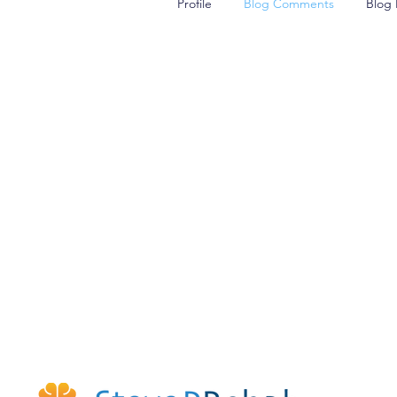
Profile
Blog Comments
Blog 