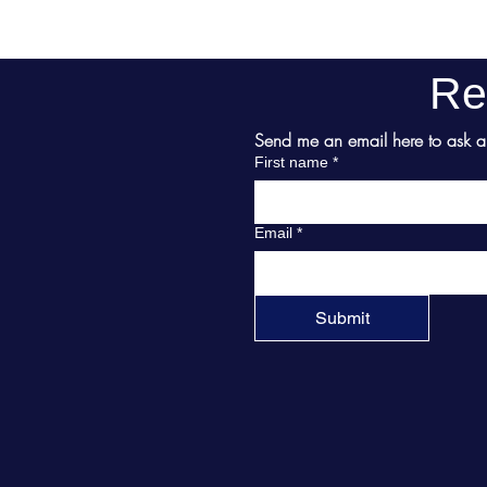
Re
Send me an email here to ask abo
First name
*
Email
*
Submit