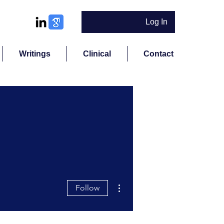
Log In
Writings
Clinical
Contact
More actions
Follow