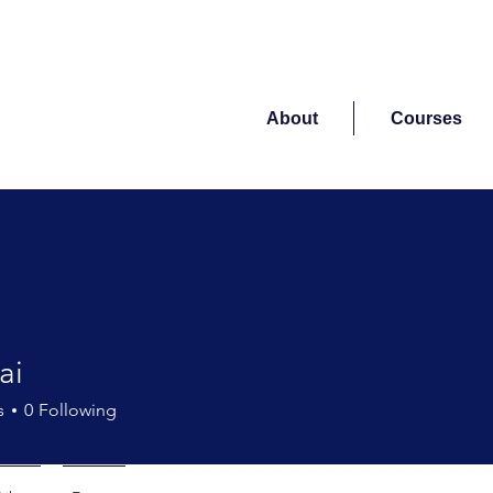
About
Courses
ai
s
0
Following