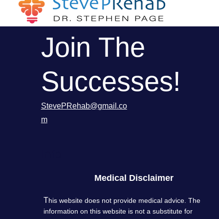
Join The
Successes!
StevePRehab@gmail.co
m
Info
Medical Disclaimer
T
his website does not provide medical advice. The
information on this website is not a substitute for