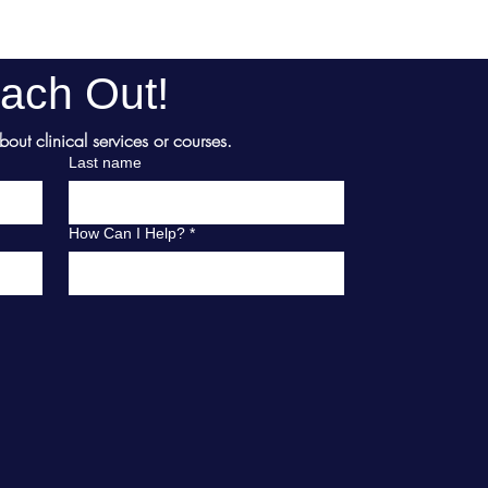
ach Out!
ut clinical services or courses.
Last name
How Can I Help?
*