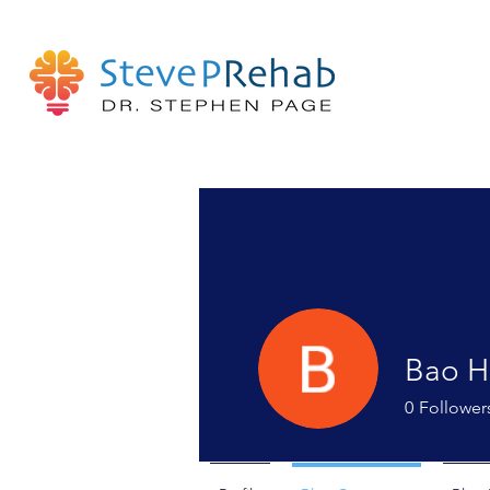
Bao H
0
Follower