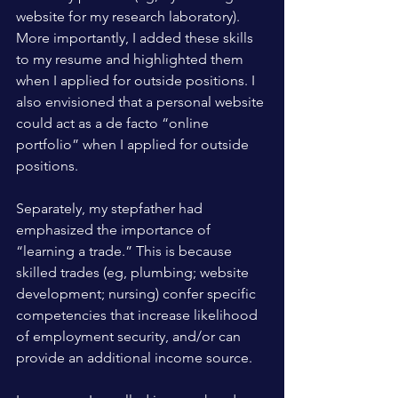
website for my research laboratory). 
More importantly, I added these skills 
to my resume and highlighted them 
when I applied for outside positions. I 
also envisioned that a personal website 
could act as a de facto “online 
portfolio” when I applied for outside 
positions.
Separately, my stepfather had 
emphasized the importance of 
“learning a trade.” This is because 
skilled trades (eg, plumbing; website 
development; nursing) confer specific 
competencies that increase likelihood 
of employment security, and/or can 
provide an additional income source. 