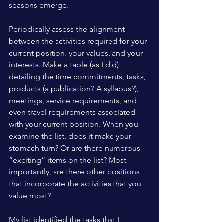
seasons emerge.
Periodically assess the alignment 
between the activities required for your 
current position, your values, and your 
interests. Make a table (as I did) 
detailing the time commitments, tasks, 
products (a publication? A syllabus?), 
meetings, service requirements, and 
even travel requirements associated 
with your current position. When you 
examine the list, does it make your 
stomach turn? Or are there numerous 
“exciting” items on the list? Most 
importantly, are there other positions 
that incorporate the activities that you 
value most?
My list identified the tasks that I 