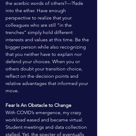
the acerbic words of others?—?fade 
into the ether. Have enough 
perspective to realize that your 
colleagues who are still “in the 
trenches” simply hold different 
interests and values at this time. Be the 
bigger person while also recognizing 
that you neither have to explain nor 
defend your choices. When you or 
others doubt your transition choice, 
reflect on the decision points and 
relative advantages that informed your 
move.
Fear Is An Obstacle to Change 
With COVID’s emergence, my crazy 
workload eased and became virtual. 
Student meetings and data collection 
stalled. Yet, the specter of eventually 