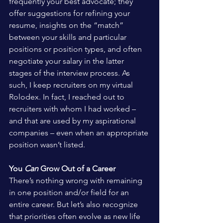
frequently your best advocate; they 
offer suggestions for refining your 
resume, insights on the “match” 
between your skills and particular 
positions or position types, and often 
negotiate your salary in the latter 
stages of the interview process. As 
such, I keep recruiters on my virtual 
Rolodex. In fact, I reached out to 
recruiters with whom I had worked – 
and that are used by my aspirational 
companies – even when an appropriate 
position wasn’t listed.
You 
Can
 Grow Out of a Career
There’s nothing wrong with remaining 
in one position and/or field for an 
entire career. But let’s also recognize 
that priorities often evolve as new life 