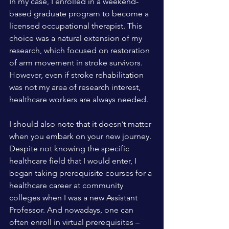
In my case, I enrolled in a weekend-
based graduate program to become a 
licensed occupational therapist. This 
choice was a natural extension of my 
research, which focused on restoration 
of arm movement in stroke survivors. 
However, even if stroke rehabilitation 
was not my area of research interest, 
healthcare workers are always needed.
I should also note that it doesn’t matter 
when you embark on your new journey. 
Despite not knowing the specific 
healthcare field that I would enter, I 
began taking prerequisite courses for a 
healthcare career at community 
colleges when I was a new Assistant 
Professor. And nowadays, one can 
often enroll in virtual prerequisites – 