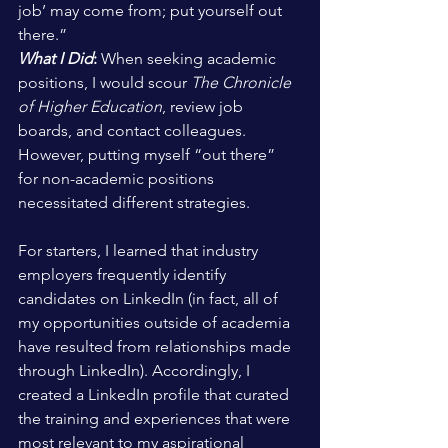
job’ may come from; put yourself out 
there.”
What I Did
:
 When seeking academic 
positions, I would scour 
The Chronicle 
of Higher Education
, review job 
boards, and contact colleagues. 
However, putting myself “out there” 
for non-academic positions 
necessitated different strategies.
For starters, I learned that industry 
employers frequently identify 
candidates on LinkedIn (in fact, all of 
my opportunities outside of academia 
have resulted from relationships made 
through LinkedIn). Accordingly, I 
created a LinkedIn profile that curated 
the training and experiences that were 
most relevant to my aspirational 