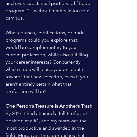
and even substantial portions of “trade 
programs” – without matriculation to a 
campus.
What courses, certifications, or trade 
programs could you explore that 
would be complementary to your 
current profession, while also fulfilling 
your career interests? Concurrently, 
which steps will place you on a path 
towards that new vocation, even if you 
aren’t entirely certain what that 
profession will be?
One Person’s Treasure is Another’s Trash
By 2017, I had attained a full Professor 
position at a R1, and my team was the 
most productive and awarded in the 
field. Moreover, the approaches that 