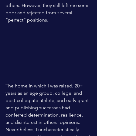
others. However, they still left me semi-
poor and rejected from several 
“perfect” positions. 
The home in which I was raised, 20+ 
years as an age group, college, and 
post-collegiate athlete, and early grant 
and publishing successes had 
conferred determination, resilience, 
and disinterest in others’ opinions. 
Nevertheless, I uncharacteristically 