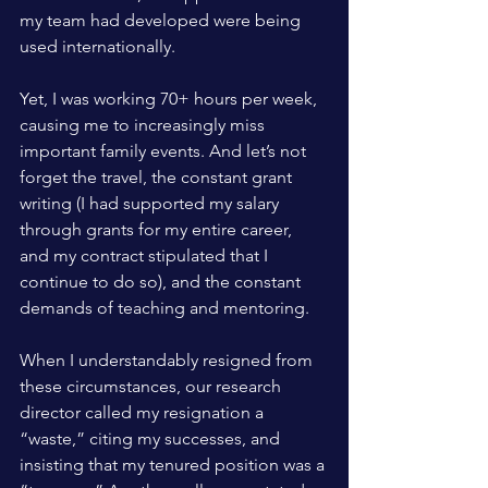
my team had developed were being 
used internationally. 
Yet, I was working 70+ hours per week, 
causing me to increasingly miss 
important family events. And let’s not 
forget the travel, the constant grant 
writing (I had supported my salary 
through grants for my entire career, 
and my contract stipulated that I 
continue to do so), and the constant 
demands of teaching and mentoring.
When I understandably resigned from 
these circumstances, our research 
director called my resignation a 
“waste,” citing my successes, and 
insisting that my tenured position was a 