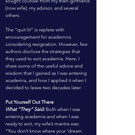
sought counsel from my then-girlfriend 
(now wife), my advisor, and several 
others.
The “quit lit” is replete with 
encouragement for academics 
considering resignation. However, few 
authors disclose the strategies that 
they used to exit academia. Here, I 
share some of the useful advice and 
wisdom that I gained as I was entering 
academia, and how I applied it when I 
decided to leave two decades later.
Put Yourself Out There
What “They” Said:
 Both when I was 
entering academia and when I was 
ready to exit, my wife’s mantra was: 
“You don’t know where your ‘dream 