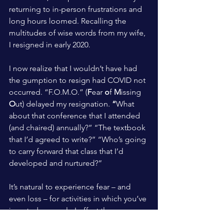
returning to in-person frustrations and 
long hours loomed. Recalling the 
multitudes of wise words from my wife, 
I resigned in early 2020.
I now realize that I wouldn’t have had 
the gumption to resign had COVID not 
occurred. “F.O.M.O.” (
F
ear 
o
f 
M
issing 
O
ut) delayed my resignation.
 “
What 
about that conference that I attended 
(and chaired) annually?” “The textbook 
that I’d agreed to write?” “Who’s going 
to carry forward that class that I’d 
developed and nurtured?”
It’s natural to experience fear – and 
even loss – for activities in which you’ve 
invested so much. I offset these 