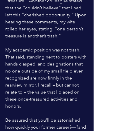
“treasure.” Another colleague stated 
that she “couldn’t believe” that I had 
left this “cherished opportunity.” Upon 
hearing these comments, my wife 
rolled her eyes, stating, “one person’s 
treasure is another’s trash.”
My academic position was not trash. 
That said, standing next to posters with 
hands clasped, and designations that 
no one outside of my small field even 
recognized are now firmly in the 
rearview mirror. I recall – but cannot 
relate to – the value that I placed on 
these once-treasured activities and 
honors.
Be assured that you’ll be astonished 
how quickly your former career?—?and 