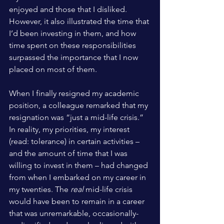
enjoyed and those that I disliked. 
However, it also illustrated the time that 
I’d been investing in them, and how 
time spent on these responsibilities 
surpassed the importance that I now 
placed on most of them. 
When I finally resigned my academic 
position, a colleague remarked that my 
resignation was “just a mid-life crisis.” 
In reality, my priorities, my interest 
(read: tolerance) in certain activities – 
and the amount of time that I was 
willing to invest in them – had changed 
from when I embarked on my career in 
my twenties. The 
real
 mid-life crisis 
would have been to remain in a career 
that was unremarkable, occasionally-