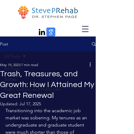
Post
All Posts
May 19, 2023
7 min read
All Posts
Trash, Treasures, and
Essays
Growth: How I Attained My
Faith, Culture, and Public Life
Great Renewal
Updated:
Jul 17, 2025
Transitioning into the academic job 
market was sobering. My tenures as an 
undergraduate and graduate student 
were much shorter than those of 