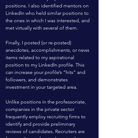
positions. I also identified mentors on 
LinkedIn who held similar positions to 
the ones in which I was interested, and 
met virtually with several of them. 
Finally, I posted (or re-posted) 
anecdotes, accomplishments, or news 
items related to my aspirational 
position to my LinkedIn profile. This 
can increase your profile’s “hits” and 
followers, and demonstrates 
investment in your targeted area.
Unlike positions in the professoriate, 
companies in the private sector 
frequently employ recruiting firms to 
identify and provide preliminary 
reviews of candidates. Recruiters are 