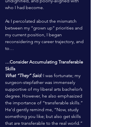
undignified, and poorly-aligned with 
who I had become.
As I percolated about the mismatch 
between my “grown up” priorities and 
my current position, I began 
reconsidering my career trajectory, and 
to…
…Consider Accumulating Transferable 
Skills
What “They” Said:
 I was fortunate; my 
surgeon-stepfather was immensely 
supportive of my liberal arts bachelor’s 
degree. However, he also emphasized 
the importance of “transferable skills.” 
He’d gently remind me, “Now, study 
something you like; but also get skills 
that are transferable to the real world.”