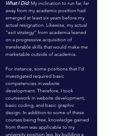
What I Did:
 My inclination to run far, far 
away from my academic position had 
emerged at least six years before my 
actual resignation. Likewise, my actual 
“exit strategy” from academia leaned 
on a progressive acquisition of 
transferable skills that would make me 
marketable outside of academia. 
For instance, some positions that I’d 
investigated required basic 
competencies in website 
development. Therefore, I took 
coursework in website development, 
basic coding, and basic graphic 
design. In addition to some of these 
courses being free, knowledge gained 
from them was applicable to my 
university position (eg, by building a 