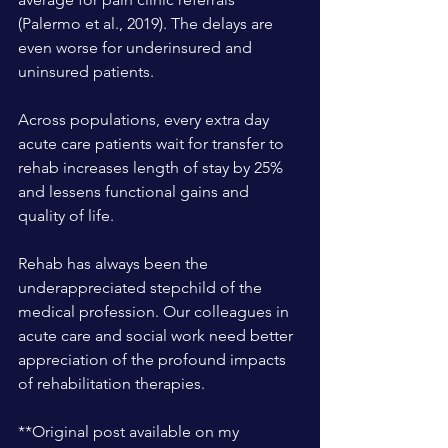
(Palermo et al., 2019). The delays are 
even worse for underinsured and 
uninsured patients.
Across populations, every extra day 
acute care patients wait for transfer to 
rehab increases length of stay by 25% 
and lessens functional gains and 
quality of life.
Rehab has always been the 
underappreciated stepchild of the 
medical profession. Our colleagues in 
acute care and social work need better 
appreciation of the profound impacts 
of rehabilitation therapies.
**Original post available on my 