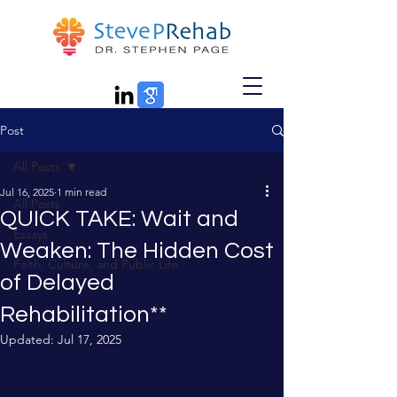
Post
All Posts
Jul 16, 2025
1 min read
All Posts
QUICK TAKE: Wait and
Essays
Weaken: The Hidden Cost
Faith, Culture, and Public Life
of Delayed
Rehabilitation**
Updated:
Jul 17, 2025