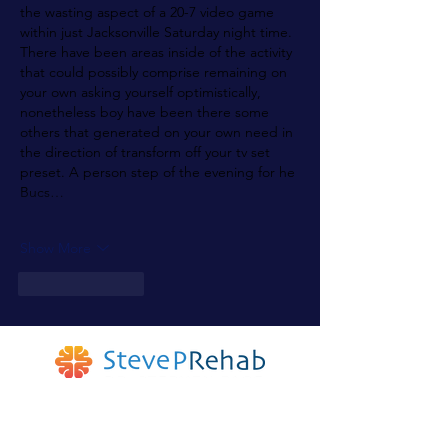
the wasting aspect of a 20-7 video game 
within just Jacksonville Saturday night time. 
There have been areas inside of the activity 
that could possibly comprise remaining on 
your own asking yourself optimistically, 
nonetheless boy have been there some 
others that generated on your own need in 
the direction of transform off your tv set 
preset. A person step of the evening for he 
Bucs…
Show More
Like
Reply
Join The