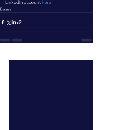
LinkedIn account 
here
Essays
See All
Recent Posts