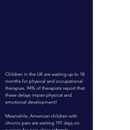
Children in the UK are waiting up to 18 
months for physical and occupational 
therapies. 94% of therapists report that 
these delays impair physical and 
emotional development!
Meanwhile, American children with 
chronic pain are waiting 197 days on 
average for pain clinic referrals 