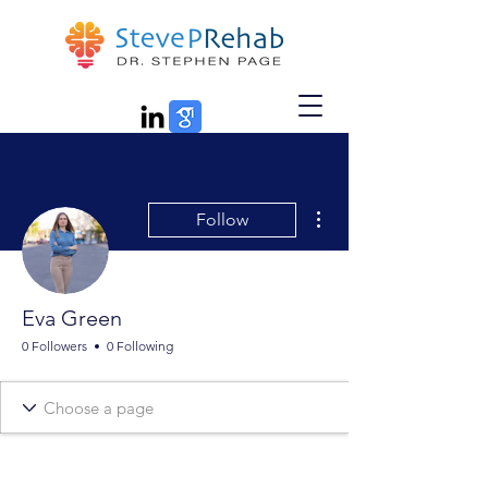
More actions
Follow
Eva Green
0 Followers
0 Following