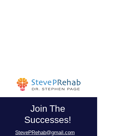
Join The
Successes!
StevePRehab@gmail.com