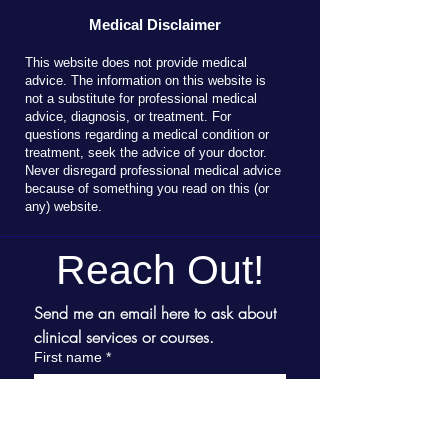
Medical Disclaimer
T
his website does not provide medical
advice. The information on this website is
not a substitute for professional medical
advice, diagnosis, or treatment. For
questions regarding a medical condition or
treatment, seek the advice of your doctor.
Never disregard professional medical advice
because of something you read on this (or
any) website.
Reach Out!
Send me an email here to ask about 
clinical services or courses.
First name
*
Last name