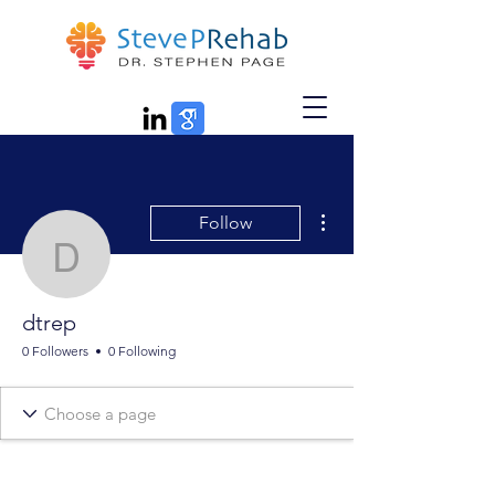
More actions
Follow
dtrep
dtrep
0 Followers
0 Following