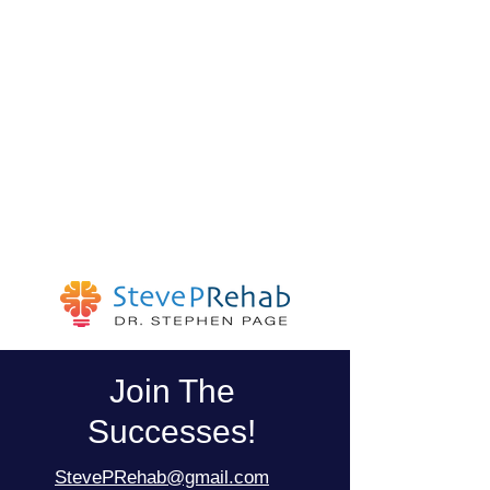
Join The
Successes!
StevePRehab@gmail.com