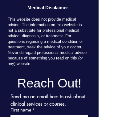
Medical Disclaimer
T
his website does not provide medical
advice. The information on this website is
not a substitute for professional medical
advice, diagnosis, or treatment. For
questions regarding a medical condition or
treatment, seek the advice of your doctor.
Never disregard professional medical advice
because of something you read on this (or
any) website.
Reach Out!
Send me an email here to ask about 
clinical services or courses.
First name
*
Last name