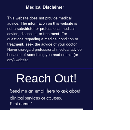
Medical Disclaimer
T
his website does not provide medical
advice. The information on this website is
not a substitute for professional medical
advice, diagnosis, or treatment. For
questions regarding a medical condition or
treatment, seek the advice of your doctor.
Never disregard professional medical advice
because of something you read on this (or
any) website.
Reach Out!
Send me an email here to ask about 
clinical services or courses.
First name
*
Last name