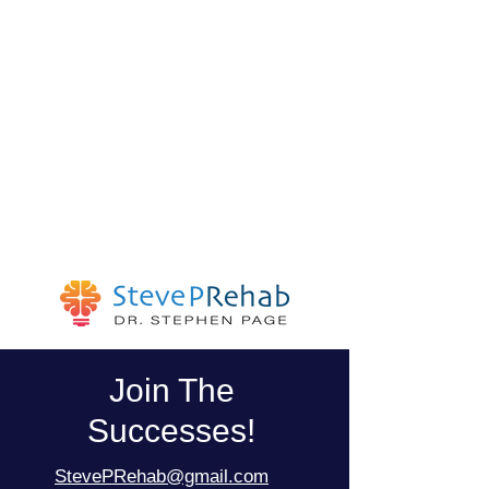
Join The
Successes!
StevePRehab@gmail.com