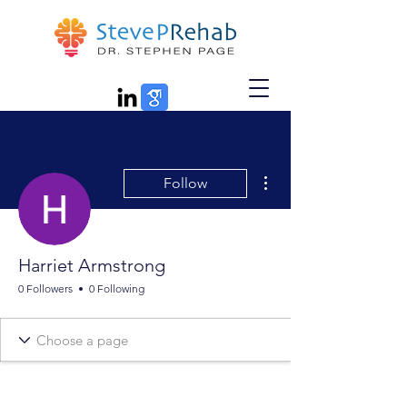
More actions
Follow
Harriet Armstrong
0 Followers
0 Following