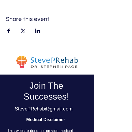
Share this event
Join The
Successes!
StevePRehab@gmail.com
Medical Disclaimer
T
his website does not provide medical