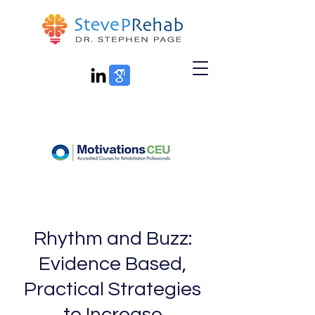
Rhythm and Buzz:
Evidence Based,
Practical Strategies
to Increase