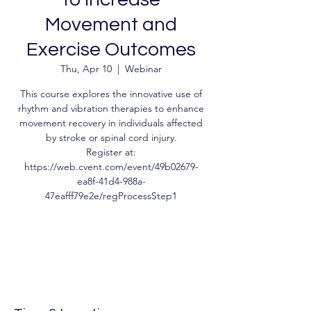
Movement and
Exercise Outcomes
Thu, Apr 10
  |  
Webinar
This course explores the innovative use of
rhythm and vibration therapies to enhance
movement recovery in individuals affected
by stroke or spinal cord injury.
Register at:
https://web.cvent.com/event/49b02679-
ea8f-41d4-988a-
47eafff79e2e/regProcessStep1
Tickets are not on sale
See other events