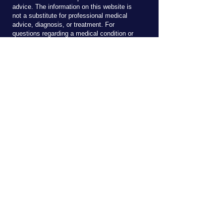
advice. The information on this website is
not a substitute for professional medical
advice, diagnosis, or treatment. For
questions regarding a medical condition or
treatment, seek the advice of your doctor.
Never disregard professional medical advice
because of something you read on this (or
any) website.
Reach Out!
Send me an email here to ask about 
clinical services or courses.
First name
*
Last name
Email
*