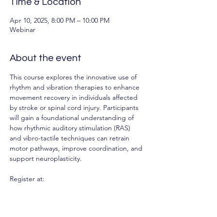
Time & Location
Apr 10, 2025, 8:00 PM – 10:00 PM
Webinar
About the event
This course explores the innovative use of 
rhythm and vibration therapies to enhance 
movement recovery in individuals affected 
by stroke or spinal cord injury. Participants 
will gain a foundational understanding of 
how rhythmic auditory stimulation (RAS) 
and vibro-tactile techniques can retrain 
motor pathways, improve coordination, and 
support neuroplasticity.
Register at: 
https://web.cvent.com/event/49b02679-
ea8f-41d4-988a-
47eafff79e2e/regProcessStep1