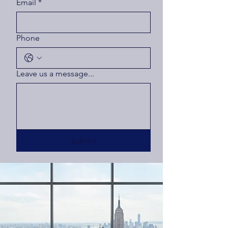
Email
*
Phone
Leave us a message...
Submit