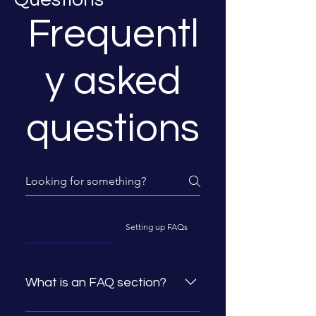
Frequentl
y asked
questions
General
Setting up FAQs
What is an FAQ section?
An FAQ section can be used to