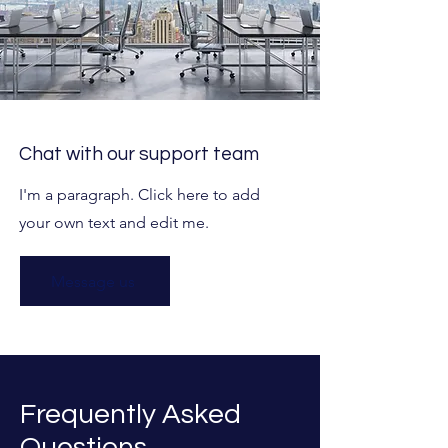
Chat with our support team
I'm a paragraph. Click here to add
your own text and edit me.
Message us
Frequently Asked
Questions