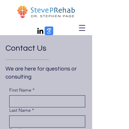
Contact Us
We are here for questions or
consulting
First Name
*
Last Name
*