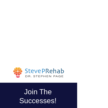
Join The
Successes!