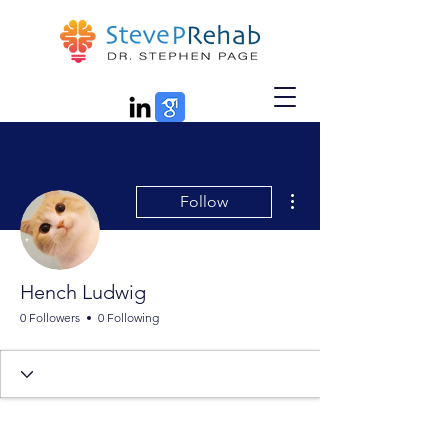
More actions
Follow
Hench Ludwig
0 Followers
0 Following