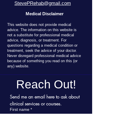
StevePRehab@gmail.com
Medical Disclaimer
T
his website does not provide medical
advice. The information on this website is
not a substitute for professional medical
advice, diagnosis, or treatment. For
questions regarding a medical condition or
treatment, seek the advice of your doctor.
Never disregard professional medical advice
because of something you read on this (or
any) website.
Reach Out!
Send me an email here to ask about 
clinical services or courses.
First name
*
Last name